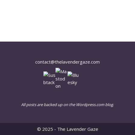
contact@thelavendergaze.com
All posts are backed up on the Wordpress.com blog
.
© 2025 - The Lavender Gaze