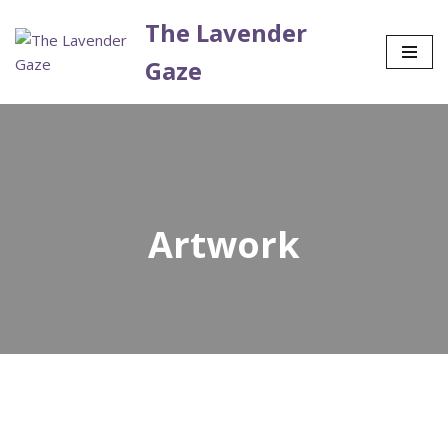
The Lavender
Skip
Gaze
to
content
Artwork